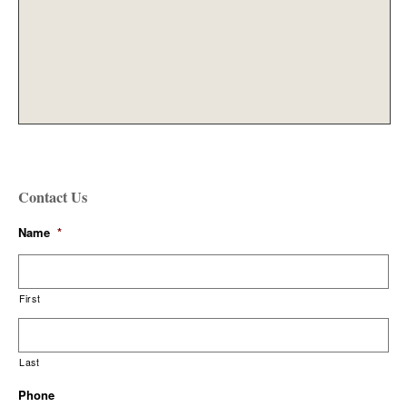
Contact Us
Name
*
First
Last
Phone