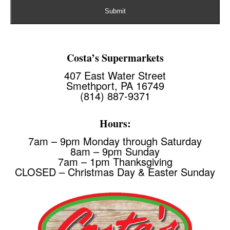
Costa’s Supermarkets
407 East Water Street
Smethport, PA 16749
(814) 887-9371
Hours:
7am – 9pm Monday through Saturday
8am – 9pm Sunday
7am – 1pm Thanksgiving
CLOSED – Christmas Day & Easter Sunday