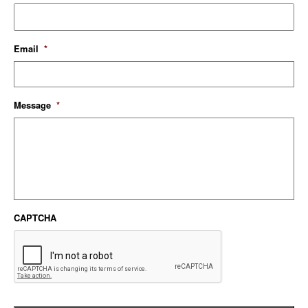
Email
*
Message
*
CAPTCHA