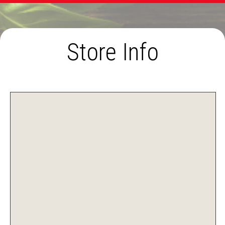
Store Info