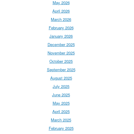
May 2026
April 2026
March 2026
February 2026
January 2026
December 2025
November 2025
October 2025
September 2025
August 2025
July 2025
June 2025
May 2025
April 2025
March 2025
February 2025