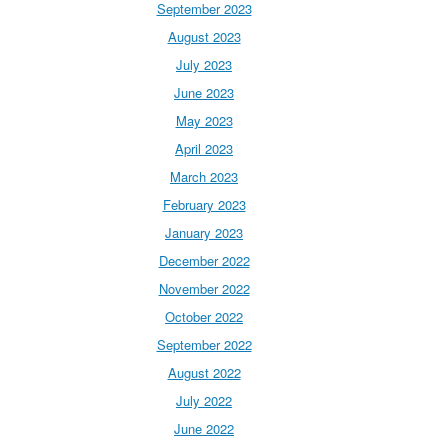
September 2023
August 2023
July 2023
June 2023
May 2023
April 2023
March 2023
February 2023
January 2023
December 2022
November 2022
October 2022
September 2022
August 2022
July 2022
June 2022