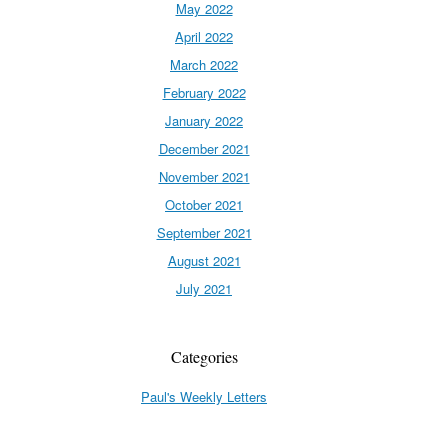
May 2022
April 2022
March 2022
February 2022
January 2022
December 2021
November 2021
October 2021
September 2021
August 2021
July 2021
Categories
Paul's Weekly Letters