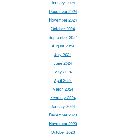
January 2025
December 2024
November 2024
October 2024
September 2024
August 2024
July 2024
June 2024
May 2024
April 2024
March 2024
February 2024
January 2024
December 2023
November 2023
October 2023