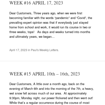
WEEK #16 APRIL 17, 2023
Dear Customers, Three years ago, when we were first
becoming familiar with the words “pandemic” and “Covid”, the
prevailing expert opinion was that if everybody just stayed
home from school and work, it would run its course in two or
three weeks, tops! As days and weeks turned into months
and ultimately years, we began…
April 17, 2023
in
Paul's Weekly Letters
.
WEEK #15 APRIL 10th – 16th, 2023
Dear Customers, A little over a month ago, back on the
evening of March 6th and into the morning of the 7th, a heavy,
wet snow fell across much of our area. At approximately
9:30pm, Monday night, our power flickered and then went out!
While that’s a regular occurrence during the course of most