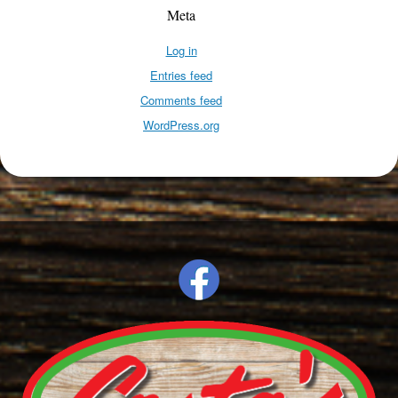
Meta
Log in
Entries feed
Comments feed
WordPress.org