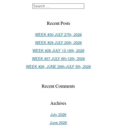
Recent Posts
WEEK #30 JULY 27th, 2026
WEEK #29 JULY 20th, 2026
WEEK #28 JULY 13-19th, 2026
WEEK #27 JULY 6th-12th, 2026
WEEK #26, JUNE 29th-JULY 5th, 2026
Recent Comments
Archives
July 2026
June 2026