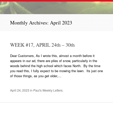
Monthly Archives:
April 2023
WEEK #17, APRIL 24th – 30th
Dear Customers, As I wrote this, almost a month before it
appears in our ad, there are piles of snow, particularly in the
woods behind the high school which faces North. By the time
you read this, I fully expect to be mowing the lawn. Its just one
of those things, as you get older,…
April 24, 2023
in
Paul's Weekly Letters
.