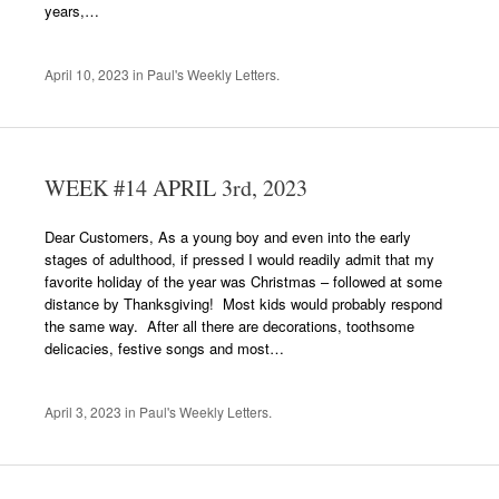
years,…
April 10, 2023
in
Paul's Weekly Letters
.
WEEK #14 APRIL 3rd, 2023
Dear Customers, As a young boy and even into the early
stages of adulthood, if pressed I would readily admit that my
favorite holiday of the year was Christmas – followed at some
distance by Thanksgiving! Most kids would probably respond
the same way. After all there are decorations, toothsome
delicacies, festive songs and most…
April 3, 2023
in
Paul's Weekly Letters
.