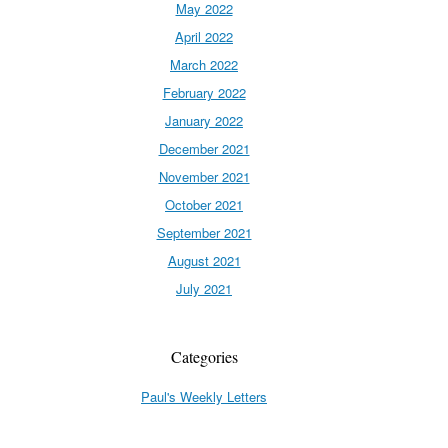
May 2022
April 2022
March 2022
February 2022
January 2022
December 2021
November 2021
October 2021
September 2021
August 2021
July 2021
Categories
Paul's Weekly Letters