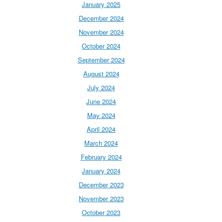
January 2025
December 2024
November 2024
October 2024
September 2024
August 2024
July 2024
June 2024
May 2024
April 2024
March 2024
February 2024
January 2024
December 2023
November 2023
October 2023