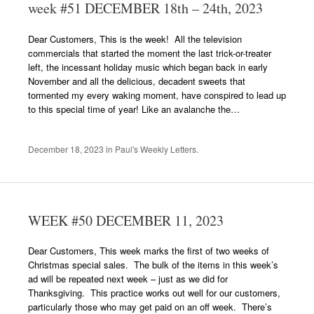
week #51 DECEMBER 18th – 24th, 2023
Dear Customers, This is the week! All the television
commercials that started the moment the last trick-or-treater
left, the incessant holiday music which began back in early
November and all the delicious, decadent sweets that
tormented my every waking moment, have conspired to lead up
to this special time of year! Like an avalanche the…
December 18, 2023
in
Paul's Weekly Letters
.
WEEK #50 DECEMBER 11, 2023
Dear Customers, This week marks the first of two weeks of
Christmas special sales. The bulk of the items in this week’s
ad will be repeated next week – just as we did for
Thanksgiving. This practice works out well for our customers,
particularly those who may get paid on an off week. There’s