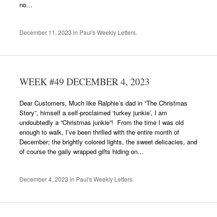
no…
December 11, 2023
in
Paul's Weekly Letters
.
WEEK #49 DECEMBER 4, 2023
Dear Customers, Much like Ralphie’s dad in “The Christmas
Story”, himself a self-proclaimed ‘turkey junkie’, I am
undoubtedly a “Christmas junkie”! From the time I was old
enough to walk, I’ve been thrilled with the entire month of
December; the brightly colored lights, the sweet delicacies, and
of course the gaily wrapped gifts hiding on…
December 4, 2023
in
Paul's Weekly Letters
.