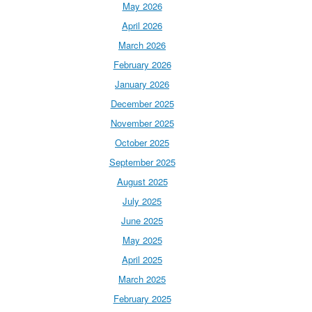
May 2026
April 2026
March 2026
February 2026
January 2026
December 2025
November 2025
October 2025
September 2025
August 2025
July 2025
June 2025
May 2025
April 2025
March 2025
February 2025