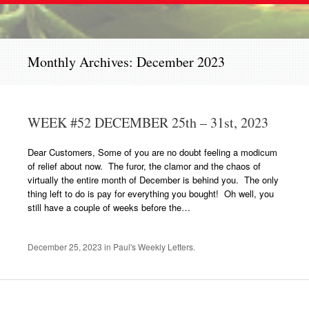
Monthly Archives:
December 2023
WEEK #52 DECEMBER 25th – 31st, 2023
Dear Customers, Some of you are no doubt feeling a modicum
of relief about now. The furor, the clamor and the chaos of
virtually the entire month of December is behind you. The only
thing left to do is pay for everything you bought! Oh well, you
still have a couple of weeks before the…
December 25, 2023
in
Paul's Weekly Letters
.