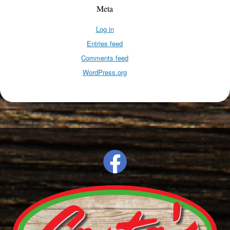
Meta
Log in
Entries feed
Comments feed
WordPress.org