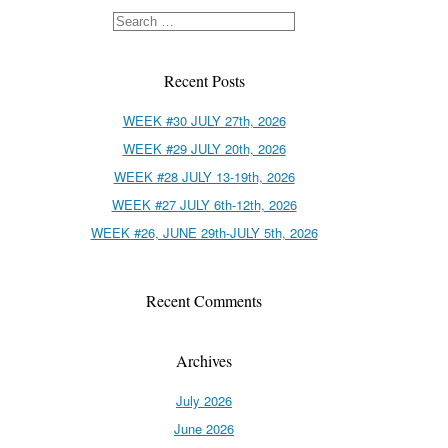
Recent Posts
WEEK #30 JULY 27th, 2026
WEEK #29 JULY 20th, 2026
WEEK #28 JULY 13-19th, 2026
WEEK #27 JULY 6th-12th, 2026
WEEK #26, JUNE 29th-JULY 5th, 2026
Recent Comments
Archives
July 2026
June 2026