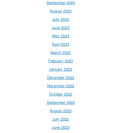
September 2023
August 2023
July 2023
June 2023
May 2023
April 2023
March 2023
February 2023
January 2023
December 2022
November 2022
October 2022
September 2022
August 2022
July 2022
June 2022