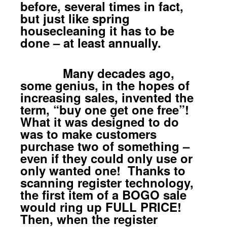
before, several times in fact,
but just like spring
housecleaning it has to be
done – at least annually.
Many decades ago,
some genius, in the hopes of
increasing sales, invented the
term, “buy one get one free”!
What it was designed to do
was to make customers
purchase two of something –
even if they could only use or
only wanted one! Thanks to
scanning register technology,
the first item of a BOGO sale
would ring up FULL PRICE!
Then, when the register