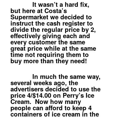
It wasn’t a hard fix,
but here at Costa’s
Supermarket we decided to
instruct the cash register to
divide the regular price by 2,
effectively giving each and
every customer the same
great price while at the same
time not requiring them to
buy more than they need!
In much the same way,
several weeks ago, the
advertisers decided to use the
price 4/$14.00 on Perry’s Ice
Cream. Now how many
people can afford to keep 4
containers of ice cream in the