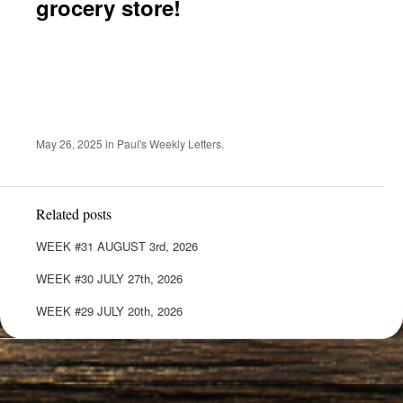
grocery store!
May 26, 2025
in
Paul's Weekly Letters
.
Related posts
WEEK #31 AUGUST 3rd, 2026
WEEK #30 JULY 27th, 2026
WEEK #29 JULY 20th, 2026