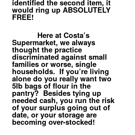
identified the second item, it
would ring up ABSOLUTELY
FREE!
Here at Costa’s
Supermarket, we always
thought the practice
discriminated against small
families or worse, single
households. If you’re living
alone do you really want two
5lb bags of flour in the
pantry? Besides tying up
needed cash, you run the risk
of your surplus going out of
date, or your storage are
becoming over-stocked!