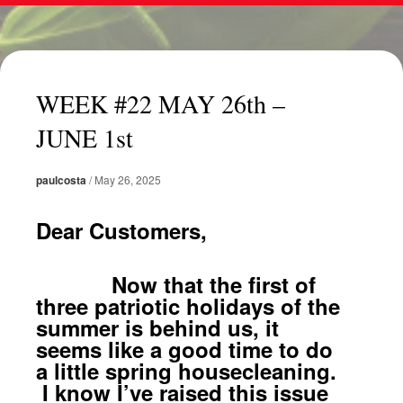
WEEK #22 MAY 26th –
JUNE 1st
paulcosta
/
May 26, 2025
Dear Customers,
Now that the first of
three patriotic holidays of the
summer is behind us, it
seems like a good time to do
a little spring housecleaning.
I know I’ve raised this issue