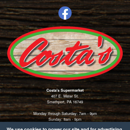
Costa's Supermarket
407 E. Water St.
Smethport, PA 16749
Monday through Saturday: 7am - 9pm
Sunday: 8am - 9pm
Thanksgiving:
7am - 1pm
We use cookies to power our site and for advertising.