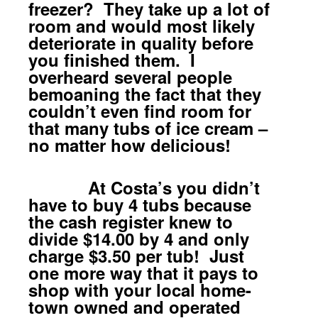
freezer? They take up a lot of
room and would most likely
deteriorate in quality before
you finished them. I
overheard several people
bemoaning the fact that they
couldn’t even find room for
that many tubs of ice cream –
no matter how delicious!
At Costa’s you didn’t
have to buy 4 tubs because
the cash register knew to
divide $14.00 by 4 and only
charge $3.50 per tub! Just
one more way that it pays to
shop with your local home-
town owned and operated