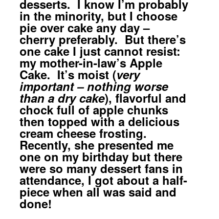
desserts. I know I’m probably
in the minority, but I choose
pie over cake any day –
cherry preferably. But there’s
one cake I just cannot resist:
my mother-in-law’s Apple
Cake. It’s moist (
very
important – nothing worse
than a dry cake
), flavorful and
chock full of apple chunks
then topped with a delicious
cream cheese frosting.
Recently, she presented me
one on my birthday but there
were so many dessert fans in
attendance, I got about a half-
piece when all was said and
done!