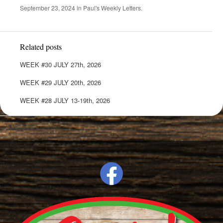
September 23, 2024
in
Paul's Weekly Letters
.
Related posts
WEEK #30 JULY 27th, 2026
WEEK #29 JULY 20th, 2026
WEEK #28 JULY 13-19th, 2026