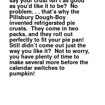
as you’d like it to be? No
problem. . . that’s why the
Pillsbury Dough-Boy
invented refrigerated pie
crusts. They come in two
packs, and they roll out
perfectly to fit your pie pan!
Still didn’t come out just the
way you like it? Not to worry,
you have plenty of time to
make several more before the
calendar switches to
pumpkin!