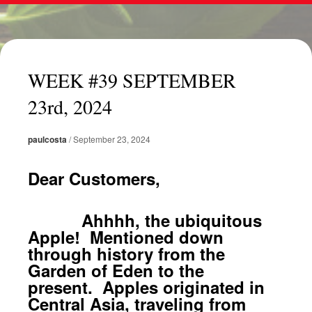
WEEK #39 SEPTEMBER
23rd, 2024
paulcosta
/
September 23, 2024
Dear Customers,
Ahhhh, the ubiquitous
Apple! Mentioned down
through history from the
Garden of Eden to the
present. Apples originated in
Central Asia, traveling from