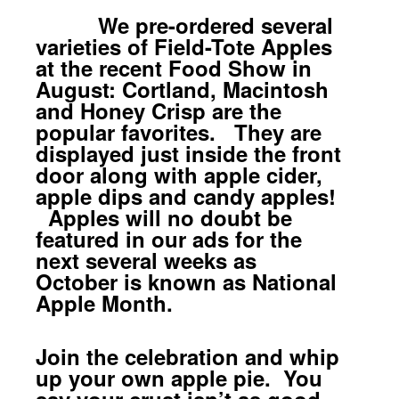
We pre-ordered several
varieties of Field-Tote Apples
at the recent Food Show in
August: Cortland, Macintosh
and Honey Crisp are the
popular favorites. They are
displayed just inside the front
door along with apple cider,
apple dips and candy apples!
Apples will no doubt be
featured in our ads for the
next several weeks as
October is known as National
Apple Month.
Join the celebration and whip
up your own apple pie. You
say your crust isn’t as good