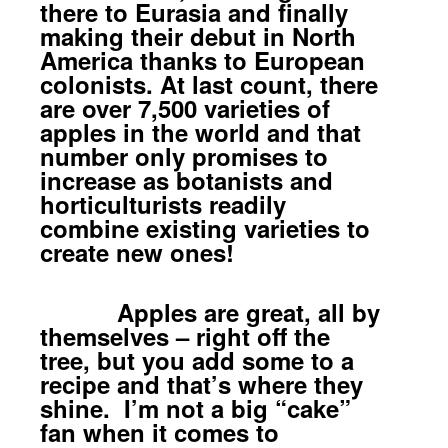
there to Eurasia and finally
making their debut in North
America thanks to European
colonists. At last count, there
are over 7,500 varieties of
apples in the world and that
number only promises to
increase as botanists and
horticulturists readily
combine existing varieties to
create new ones!
Apples are great, all by
themselves – right off the
tree, but you add some to a
recipe and that’s where they
shine. I’m not a big “cake”
fan when it comes to