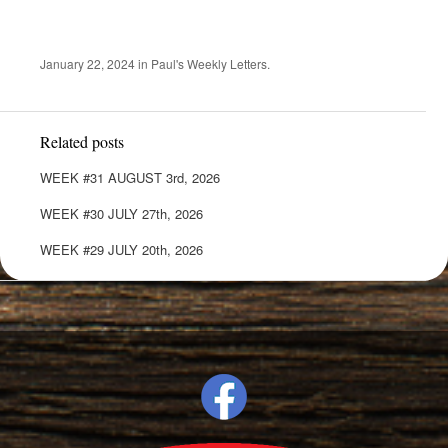
January 22, 2024
in
Paul's Weekly Letters
.
Related posts
WEEK #31 AUGUST 3rd, 2026
WEEK #30 JULY 27th, 2026
WEEK #29 JULY 20th, 2026