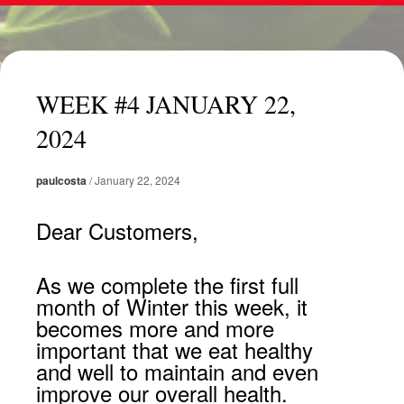
WEEK #4 JANUARY 22,
2024
paulcosta
/
January 22, 2024
Dear Customers,
As we complete the first full
month of Winter this week, it
becomes more and more
important that we eat healthy
and well to maintain and even
improve our overall health.