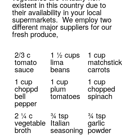
existent in this country due to
their availability in your local
supermarkets. We employ two
different major suppliers for our
fresh produce,
2/3 c
1 ½ cups
1 cup
tomato
lima
matchstick
sauce
beans
carrots
1 cup
1 cup
1 cup
choppd
plum
chopped
bell
tomatoes
spinach
pepper
2 ¼ c
¾ tsp
¾ tsp
vegetable
Italian
garlic
broth
seasoning
powder