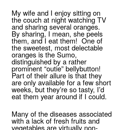
My wife and I enjoy sitting on
the couch at night watching TV
and sharing several oranges.
By sharing, I mean, she peels
them, and I eat them! One of
the sweetest, most delectable
oranges is the Sumo,
distinguished by a rather
prominent “outie” bellybutton!
Part of their allure is that they
are only available for a few short
weeks, but they’re so tasty, I’d
eat them year around if I could.
Many of the diseases associated
with a lack of fresh fruits and
vegetables are virtually non-