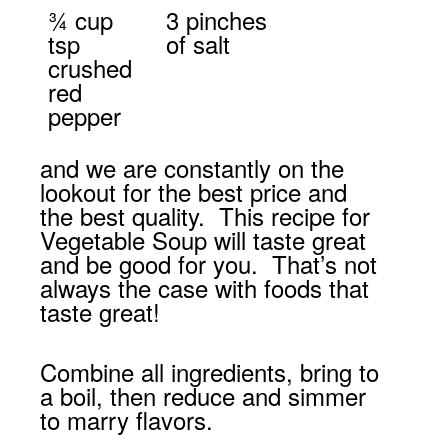
¾ cup
3 pinches
tsp
of salt
crushed
red
pepper
and we are constantly on the
lookout for the best price and
the best quality. This recipe for
Vegetable Soup will taste great
and be good for you. That’s not
always the case with foods that
taste great!
Combine all ingredients, bring to
a boil, then reduce and simmer
to marry flavors.