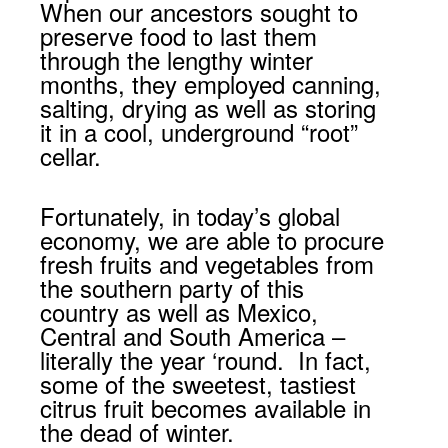
When our ancestors sought to
preserve food to last them
through the lengthy winter
months, they employed canning,
salting, drying as well as storing
it in a cool, underground “root”
cellar.
Fortunately, in today’s global
economy, we are able to procure
fresh fruits and vegetables from
the southern party of this
country as well as Mexico,
Central and South America –
literally the year ‘round. In fact,
some of the sweetest, tastiest
citrus fruit becomes available in
the dead of winter.