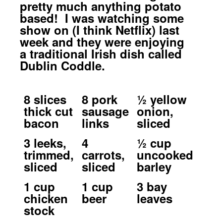
pretty much anything potato
based! I was watching some
show on (I think Netflix) last
week and they were enjoying
a traditional Irish dish called
Dublin Coddle.
8 slices
8 pork
½ yellow
thick cut
sausage
onion,
bacon
links
sliced
3 leeks,
4
½ cup
trimmed,
carrots,
uncooked
sliced
sliced
barley
1 cup
1 cup
3 bay
chicken
beer
leaves
stock