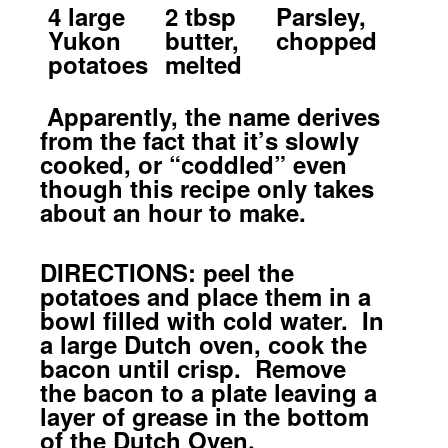
4 large
2 tbsp
Parsley,
Yukon
butter,
chopped
potatoes
melted
Apparently, the name derives
from the fact that it’s slowly
cooked, or “coddled” even
though this recipe only takes
about an hour to make.
DIRECTIONS: peel the
potatoes and place them in a
bowl filled with cold water. In
a large Dutch oven, cook the
bacon until crisp. Remove
the bacon to a plate leaving a
layer of grease in the bottom
of the Dutch Oven.