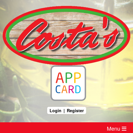
Skip
to
content
Login
|
Register
Menu