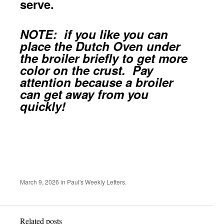
serve.
NOTE: if you like you can
place the Dutch Oven under
the broiler briefly to get more
color on the crust. Pay
attention because a broiler
can get away from you
quickly!
March 9, 2026
in
Paul's Weekly Letters
.
Related posts