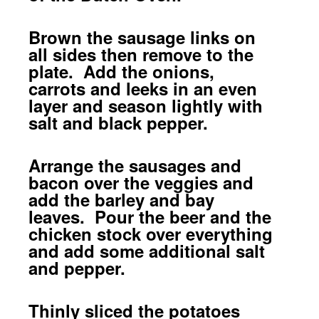
Brown the sausage links on
all sides then remove to the
plate. Add the onions,
carrots and leeks in an even
layer and season lightly with
salt and black pepper.
Arrange the sausages and
bacon over the veggies and
add the barley and bay
leaves. Pour the beer and the
chicken stock over everything
and add some additional salt
and pepper.
Thinly sliced the potatoes