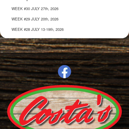
WEEK #30 JULY 27th, 2026
WEEK #29 JULY 20th, 2026
WEEK #28 JULY 13-19th, 2026