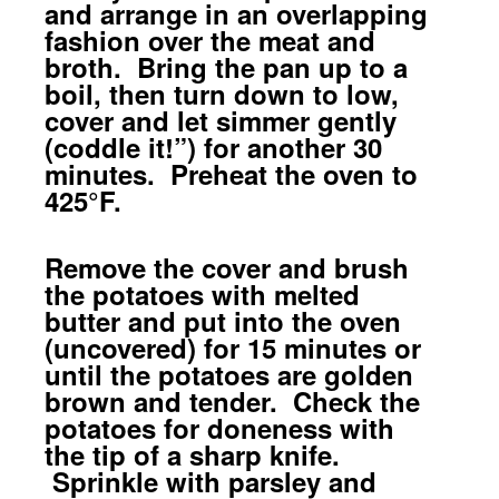
and arrange in an overlapping
fashion over the meat and
broth. Bring the pan up to a
boil, then turn down to low,
cover and let simmer gently
(coddle it!”) for another 30
minutes. Preheat the oven to
425°F.
Remove the cover and brush
the potatoes with melted
butter and put into the oven
(uncovered) for 15 minutes or
until the potatoes are golden
brown and tender. Check the
potatoes for doneness with
the tip of a sharp knife.
Sprinkle with parsley and