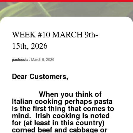
WEEK #10 MARCH 9th-
15th, 2026
paulcosta
/
March 9, 2026
Dear Customers,
When you think of
Italian cooking perhaps pasta
is the first thing that comes to
mind. Irish cooking is noted
for (at least in this country)
corned beef and cabbage or